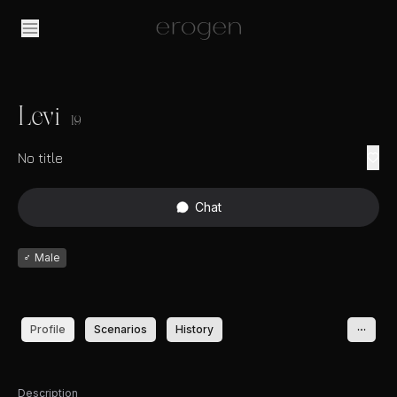
Levi
19
No title
Chat
♂
Male
Profile
Scenarios
History
Description