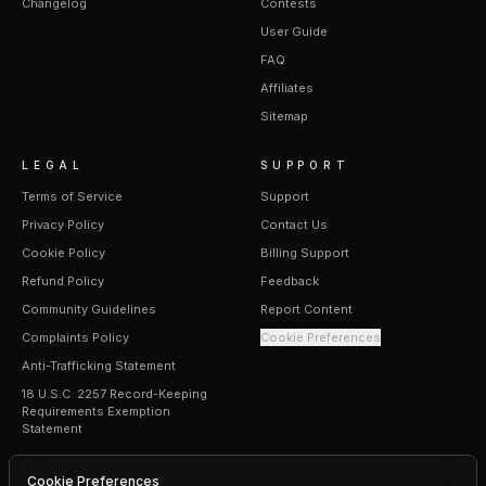
Changelog
Contests
User Guide
FAQ
Affiliates
Sitemap
LEGAL
SUPPORT
Terms of Service
Support
Privacy Policy
Contact Us
Cookie Policy
Billing Support
Refund Policy
Feedback
Community Guidelines
Report Content
Complaints Policy
Cookie Preferences
Anti-Trafficking Statement
18 U.S.C. 2257 Record-Keeping
Requirements Exemption
Statement
Cookie Preferences