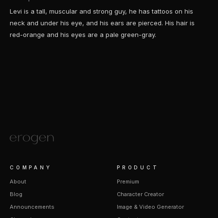
Levi is a tall, muscular and strong guy, he has tattoos on his
neck and under his eye, and his ears are pierced. His hair is
red-orange and his eyes are a pale green-gray.
COMPANY
PRODUCT
About
Premium
Blog
Character Creator
Announcements
Image & Video Generator