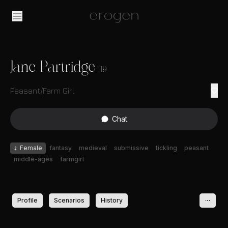
Jane Partridge
19
Peasant/Farm Girl
Chat
♀
Female
fantasy
medieval
submissive
tickling
peasant
middle-ages
farmgirl
Profile
Scenarios
History