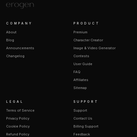
COMPANY
PRODUCT
About
Premium
Blog
Character Creator
Announcements
Image & Video Generator
Changelog
Contests
User Guide
FAQ
Affiliates
Sitemap
LEGAL
SUPPORT
Terms of Service
Support
Privacy Policy
Contact Us
Cookie Policy
Billing Support
Refund Policy
Feedback