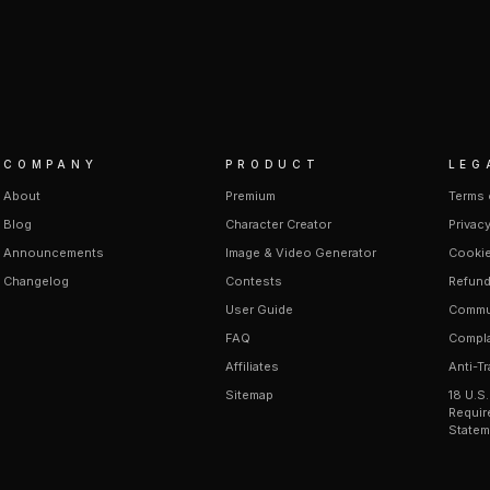
COMPANY
PRODUCT
LEG
About
Premium
Terms 
Blog
Character Creator
Privacy
Announcements
Image & Video Generator
Cookie
Changelog
Contests
Refund
User Guide
Commun
FAQ
Compla
Affiliates
Anti-Tr
Sitemap
18 U.S
Requir
Statem