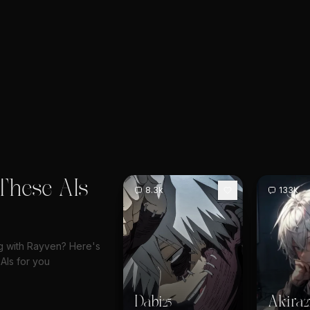
These AIs
8.3k
133k
ng with Rayven? Here's
AIs for you
Dabi
Akira
25
2