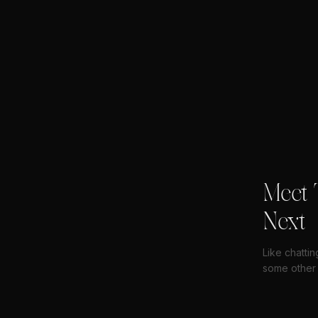
Meet 
Next
Like chatti
some other 