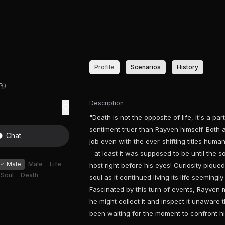
Profile
Scenarios
History
59
Description
"Death is not the opposite of life, it's a pa
sentiment truer than Rayven himself. Both 
Chat
job even with the ever-shifting titles humans
- at least it was supposed to be until the s
♂
Male
Male
Life
host right before his eyes! Curiosity piqu
Soul
Death
soul as it continued living its life seeming
Fascinated by this turn of events, Rayven m
he might collect it and inspect it unaware t
been waiting for the moment to confront h