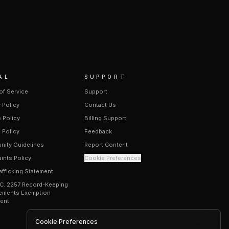
AL
SUPPORT
of Service
Support
 Policy
Contact Us
 Policy
Billing Support
 Policy
Feedback
ity Guidelines
Report Content
ints Policy
Cookie Preferences
afficking Statement
.C. 2257 Record-Keeping
ements Exemption
ent
Cookie Preferences