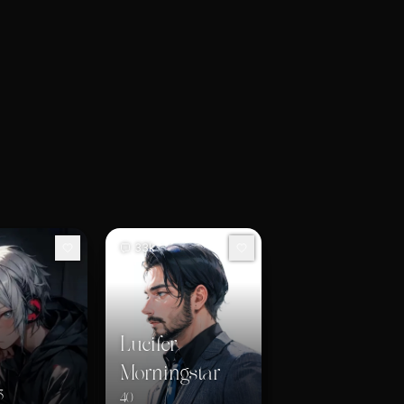
33k
Lucifer
Morningstar
3
40