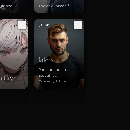
yfriend
The devil himself.
16k
Jake
28
Popular bad boy
studying
n Crypt
physiotherapy
@gemini_dolphin