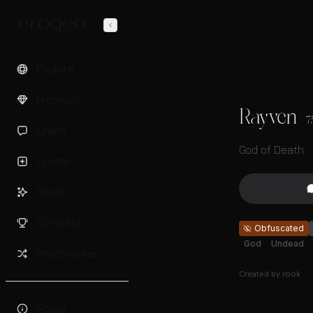
Explore
Premium
Rayven
7
Chats
God of Death
Create
Studio
Contests
Obfuscated
God
Undead
Matchmaker
Created by
rook
About