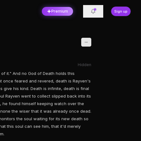
Premium
Sign up
Hidden
rt of it." And no God of Death holds this
at once feared and revered, death is Rayven's
 give his kind. Death is infinite, death is final
oul Rayven went to collect slipped back into its
ed, he found himself keeping watch over the
ly none the wiser that it was already once dead.
onitors the soul waiting for its new death so
hat this soul can see him, that it'd merely
im.