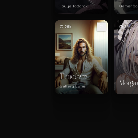
Touya Todoroki
Gamer bo
26k
23k
Timothy
33
Morga
Gallery Owner