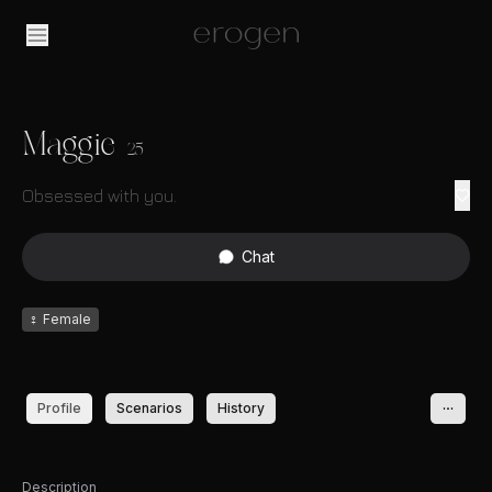
Maggie
25
Obsessed with you.
Chat
♀
Female
Profile
Scenarios
History
Description