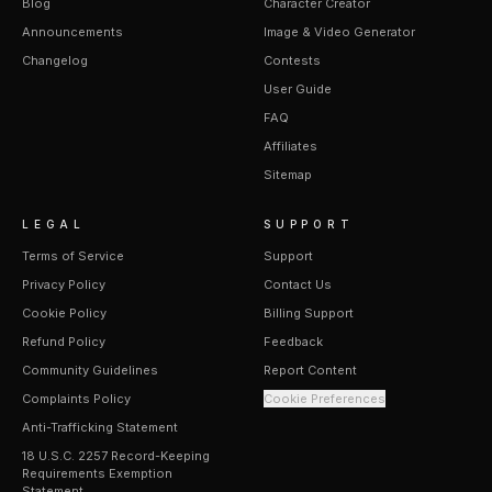
Blog
Character Creator
Announcements
Image & Video Generator
Changelog
Contests
User Guide
FAQ
Affiliates
Sitemap
LEGAL
SUPPORT
Terms of Service
Support
Privacy Policy
Contact Us
Cookie Policy
Billing Support
Refund Policy
Feedback
Community Guidelines
Report Content
Complaints Policy
Cookie Preferences
Anti-Trafficking Statement
18 U.S.C. 2257 Record-Keeping
Requirements Exemption
Statement