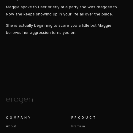
Maggie spoke to User briefly at a party she was dragged to.
Now she keeps showing up in your life all over the place.
She is actually beginning to scare you a little but Maggie
believes her aggression turns you on.
COMPANY
PRODUCT
About
Premium