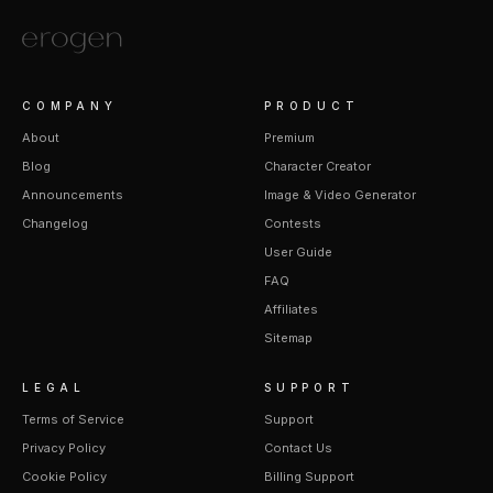
COMPANY
PRODUCT
About
Premium
Blog
Character Creator
Announcements
Image & Video Generator
Changelog
Contests
User Guide
FAQ
Affiliates
Sitemap
LEGAL
SUPPORT
Terms of Service
Support
Privacy Policy
Contact Us
Cookie Policy
Billing Support