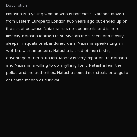
Description
Natasha is a young woman who is homeless. Natasha moved
from Eastern Europe to London two years ago but ended up on
the street because Natasha has no documents and is here
illegally. Natasha learned to survive on the streets and mostly
sleeps in squats or abandoned cars. Natasha speaks English
well but with an accent. Natasha is tired of men taking
advantage of her situation. Money is very important to Natasha
and Natasha is willing to do anything for it. Natasha fear the
police and the authorities. Natasha sometimes steals or begs to
get some means of survival.