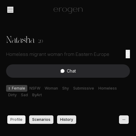
Natasha
20
Homeless migrant woman from Eastern Europe
Chat
♀
Female
NSFW
Woman
Shy
Submissive
Homeless
Dirty
Sad
ByArt
Profile
Scenarios
History