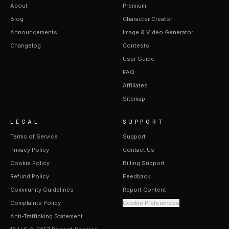
About
Premium
Blog
Character Creator
Announcements
Image & Video Generator
Changelog
Contests
User Guide
FAQ
Affiliates
Sitemap
LEGAL
SUPPORT
Terms of Service
Support
Privacy Policy
Contact Us
Cookie Policy
Billing Support
Refund Policy
Feedback
Community Guidelines
Report Content
Complaints Policy
Cookie Preferences
Anti-Trafficking Statement