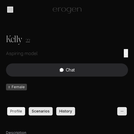
Kelly
22
Aspiring model
Chat
♀
Female
Profile
Scenarios
History
Description