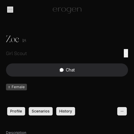
Zoe
18
Girl Scout
Chat
♀
Female
Profile
Scenarios
History
Description