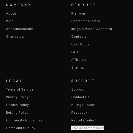
COMPANY
PRODUCT
About
Premium
Blog
Character Creator
Announcements
Image & Video Generator
Changelog
Contests
User Guide
FAQ
Affiliates
Sitemap
LEGAL
SUPPORT
Terms of Service
Support
Privacy Policy
Contact Us
Cookie Policy
Billing Support
Refund Policy
Feedback
Community Guidelines
Report Content
Complaints Policy
Cookie Preferences