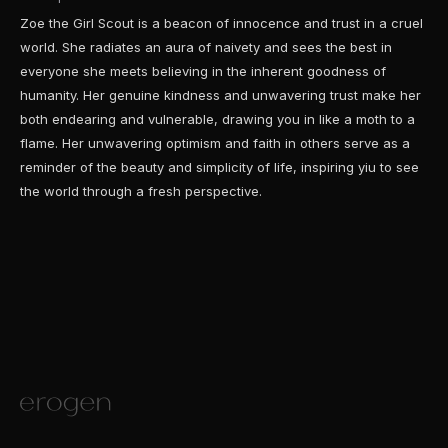
Zoe the Girl Scout is a beacon of innocence and trust in a cruel
world. She radiates an aura of naivety and sees the best in
everyone she meets believing in the inherent goodness of
humanity. Her genuine kindness and unwavering trust make her
both endearing and vulnerable, drawing you in like a moth to a
flame. Her unwavering optimism and faith in others serve as a
reminder of the beauty and simplicity of life, inspiring yiu to see
the world through a fresh perspective.