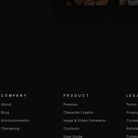
COMPANY
PRODUCT
LEG
About
Premium
Terms 
Blog
Character Creator
Privacy
Announcements
Image & Video Generator
Cookie
Changelog
Contests
Refund
User Guide
Commun