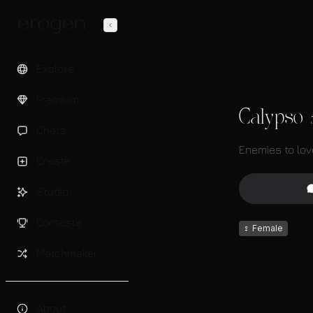
Explore
Premium
Calypso
Chats
Enemies to lov
Create
Studio
Contests
♀
Female
Matchmaker
About