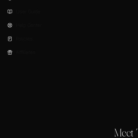
User Guide
Help Center
Policies
Affiliates
Meet 