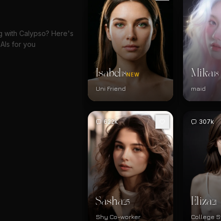
ng with Calypso? Here's
AIs for you
Isabel
Mika
18
18
NEW
Uni Friend
maid
622k
307k
Sasha
Eliza
25
21
Shy Co-worker
College S