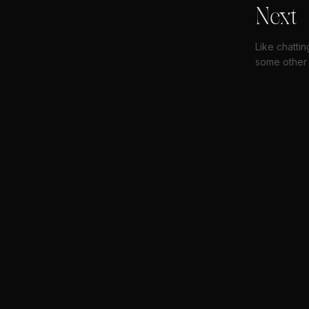
Next
Like chatti
some other 