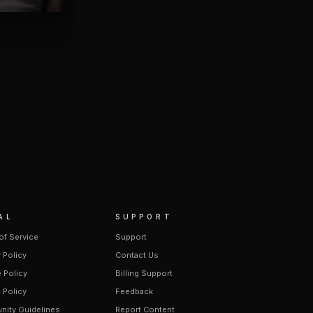
AL
SUPPORT
of Service
Support
 Policy
Contact Us
 Policy
Billing Support
 Policy
Feedback
ity Guidelines
Report Content