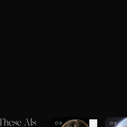
These AIs
0
0