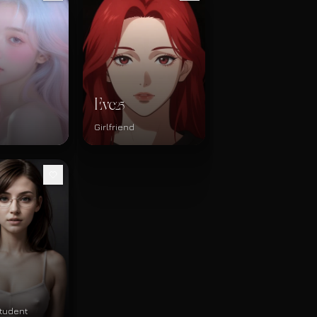
Eve
25
Girlfriend
tudent