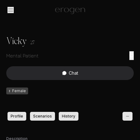
Vicky
27
Mental Patient
Chat
♀
Female
Profile
Scenarios
History
Description