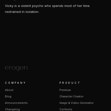
Vicky is a violent psycho who spends most of her time
restrained in isolation.
COMPANY
PRODUCT
About
Premium
Blog
Character Creator
Announcements
Image & Video Generator
Changelog
Contests