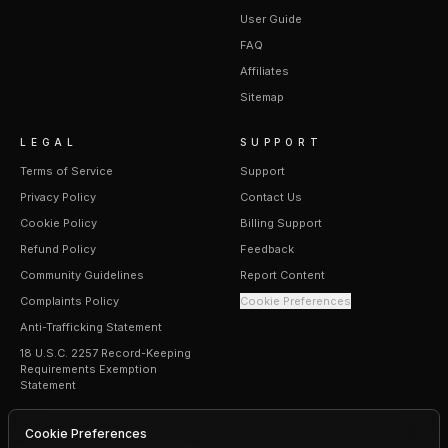
User Guide
FAQ
Affiliates
Sitemap
LEGAL
SUPPORT
Terms of Service
Support
Privacy Policy
Contact Us
Cookie Policy
Billing Support
Refund Policy
Feedback
Community Guidelines
Report Content
Complaints Policy
Cookie Preferences
Anti-Trafficking Statement
18 U.S.C. 2257 Record-Keeping
Requirements Exemption
Statement
Cookie Preferences