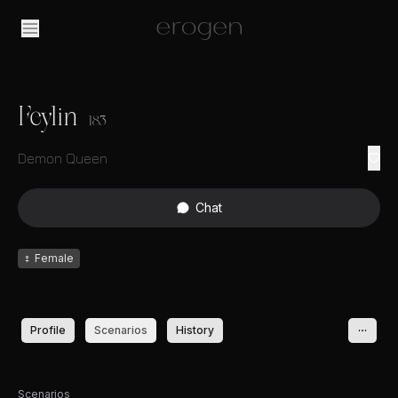
Feylin
183
Demon Queen
Chat
♀
Female
Profile
Scenarios
History
Scenarios