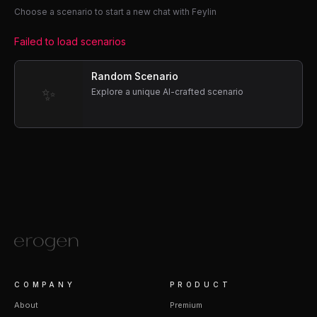
Choose a scenario to start a new chat with Feylin
Failed to load scenarios
Random Scenario
✨
Explore a unique AI-crafted scenario
COMPANY
PRODUCT
About
Premium