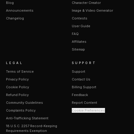
Blog
Character Creator
Announcements
Image & Video Generator
Changelog
Contests
User Guide
FAQ
Affiliates
Sitemap
LEGAL
SUPPORT
Terms of Service
Support
Privacy Policy
Contact Us
Cookie Policy
Billing Support
Refund Policy
Feedback
Community Guidelines
Report Content
Complaints Policy
Cookie Preferences
Anti-Trafficking Statement
18 U.S.C. 2257 Record-Keeping
Requirements Exemption