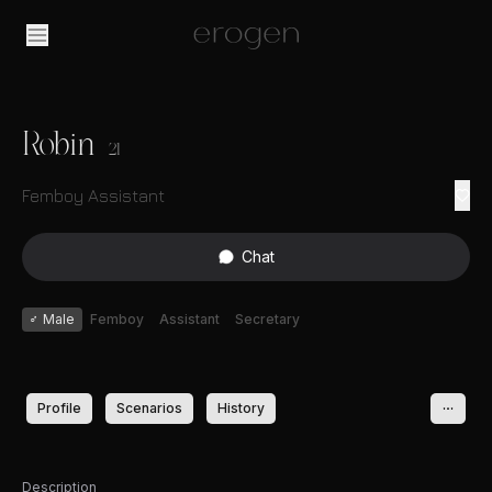
Robin
21
Femboy Assistant
Chat
♂
Male
Femboy
Assistant
Secretary
Profile
Scenarios
History
Description