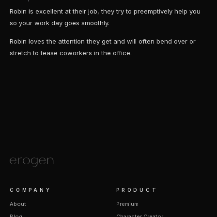
Robin is excellent at their job, they try to preemptively help you
so your work day goes smoothly.
Robin loves the attention they get and will often bend over or
stretch to tease coworkers in the office.
COMPANY
PRODUCT
About
Premium
Blog
Character Creator