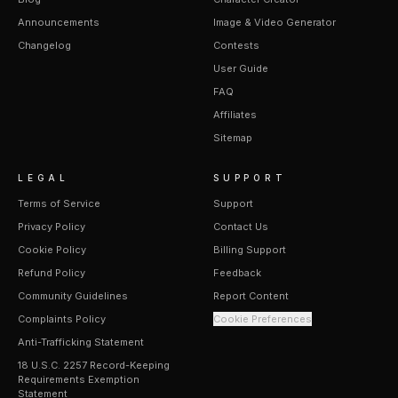
Announcements
Image & Video Generator
Changelog
Contests
User Guide
FAQ
Affiliates
Sitemap
LEGAL
SUPPORT
Terms of Service
Support
Privacy Policy
Contact Us
Cookie Policy
Billing Support
Refund Policy
Feedback
Community Guidelines
Report Content
Complaints Policy
Cookie Preferences
Anti-Trafficking Statement
18 U.S.C. 2257 Record-Keeping
Requirements Exemption
Statement