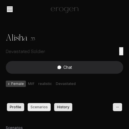
Alisha
33
Devastated Soldier
Chat
♀
Female
Milf
realistic
Devastated
Profile
Scenarios
History
Scenarios