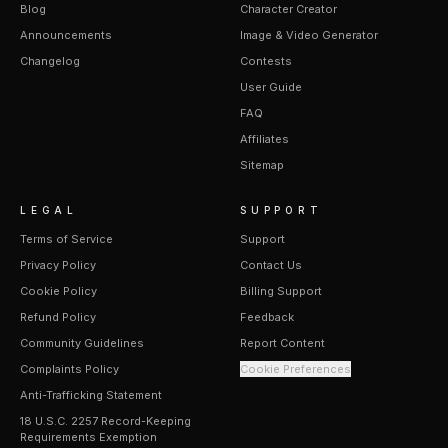
Blog
Character Creator
Announcements
Image & Video Generator
Changelog
Contests
User Guide
FAQ
Affiliates
Sitemap
LEGAL
SUPPORT
Terms of Service
Support
Privacy Policy
Contact Us
Cookie Policy
Billing Support
Refund Policy
Feedback
Community Guidelines
Report Content
Complaints Policy
Cookie Preferences
Anti-Trafficking Statement
18 U.S.C. 2257 Record-Keeping
Requirements Exemption