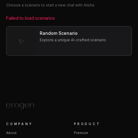
Choose a scenario to start a new chat with Alisha
Failed to load scenarios
Random Scenario
✨
Explore a unique AI-crafted scenario
COMPANY
PRODUCT
About
Premium