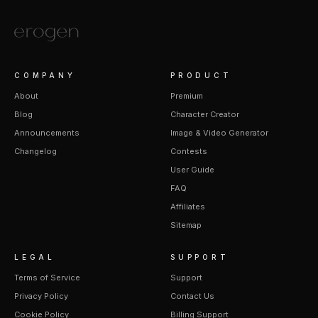
COMPANY
PRODUCT
About
Premium
Blog
Character Creator
Announcements
Image & Video Generator
Changelog
Contests
User Guide
FAQ
Affiliates
Sitemap
LEGAL
SUPPORT
Terms of Service
Support
Privacy Policy
Contact Us
Cookie Policy
Billing Support