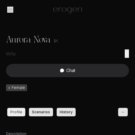
Aurora Nova
18
Wife
Chat
♀
Female
Profile
Scenarios
History
Description