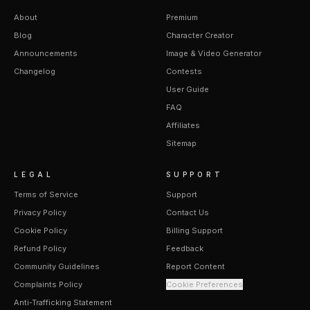
About
Premium
Blog
Character Creator
Announcements
Image & Video Generator
Changelog
Contests
User Guide
FAQ
Affiliates
Sitemap
LEGAL
SUPPORT
Terms of Service
Support
Privacy Policy
Contact Us
Cookie Policy
Billing Support
Refund Policy
Feedback
Community Guidelines
Report Content
Complaints Policy
Cookie Preferences
Anti-Trafficking Statement