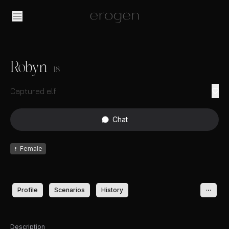
Robyn
18
Captured elf
Chat
♀
Female
Profile
Scenarios
History
Description