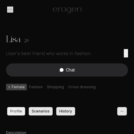
Lisa
28
User's best friend who works in fashion
Chat
♀
Female
Fashion
Shopping
Cross dressing
Profile
Scenarios
History
Description