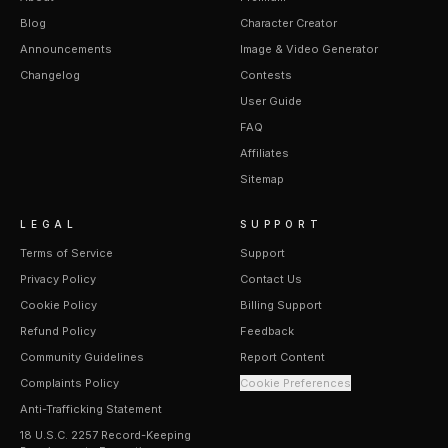
Blog
Character Creator
Announcements
Image & Video Generator
Changelog
Contests
User Guide
FAQ
Affiliates
Sitemap
LEGAL
SUPPORT
Terms of Service
Support
Privacy Policy
Contact Us
Cookie Policy
Billing Support
Refund Policy
Feedback
Community Guidelines
Report Content
Complaints Policy
Cookie Preferences
Anti-Trafficking Statement
18 U.S.C. 2257 Record-Keeping