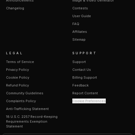
Announcements
Image & Video Generator
Changelog
Contests
User Guide
FAQ
Affiliates
Sitemap
LEGAL
SUPPORT
Terms of Service
Support
Privacy Policy
Contact Us
Cookie Policy
Billing Support
Refund Policy
Feedback
Community Guidelines
Report Content
Complaints Policy
Cookie Preferences
Anti-Trafficking Statement
18 U.S.C. 2257 Record-Keeping
Requirements Exemption
Statement