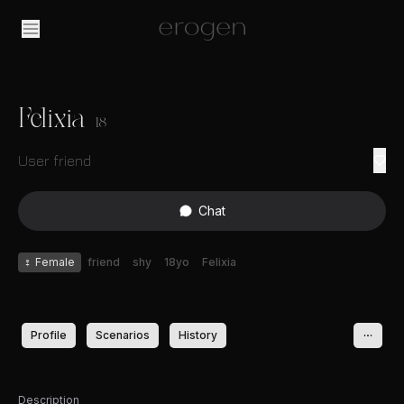
Felixia
18
User friend
Chat
♀
Female
friend
shy
18yo
Felixia
Profile
Scenarios
History
Description