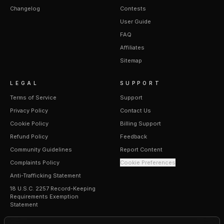
Changelog
Contests
User Guide
FAQ
Affiliates
Sitemap
LEGAL
SUPPORT
Terms of Service
Support
Privacy Policy
Contact Us
Cookie Policy
Billing Support
Refund Policy
Feedback
Community Guidelines
Report Content
Complaints Policy
Cookie Preferences
Anti-Trafficking Statement
18 U.S.C. 2257 Record-Keeping
Requirements Exemption
Statement