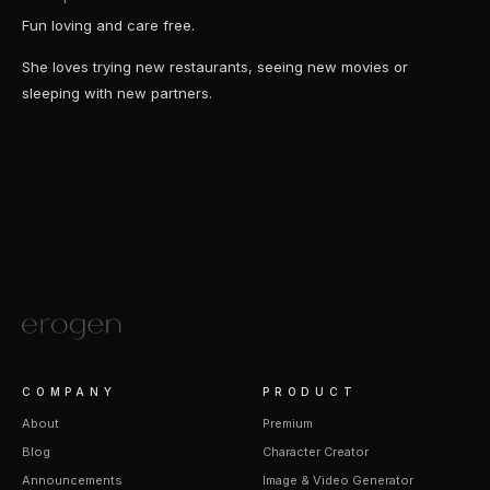
Fun loving and care free.
She loves trying new restaurants, seeing new movies or
sleeping with new partners.
COMPANY
PRODUCT
About
Premium
Blog
Character Creator
Announcements
Image & Video Generator