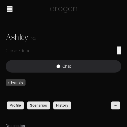
Ashley
24
Close Friend
Chat
♀
Female
Profile
Scenarios
History
Description