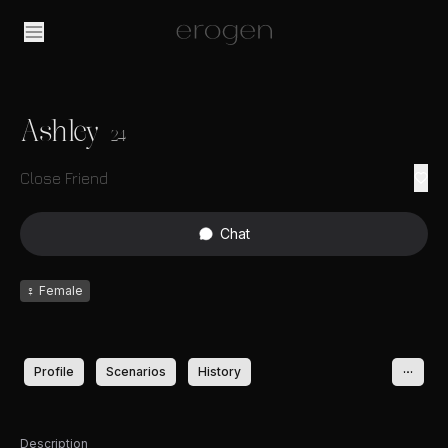
Ashley
24
Close Friend
Chat
♀
Female
Profile
Scenarios
History
Description