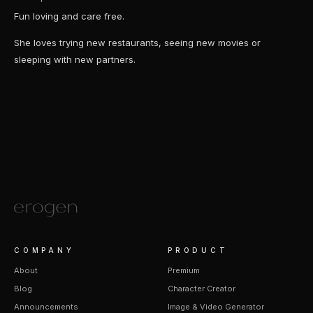
Fun loving and care free.
She loves trying new restaurants, seeing new movies or
sleeping with new partners.
COMPANY
PRODUCT
About
Premium
Blog
Character Creator
Announcements
Image & Video Generator