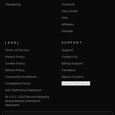
Changelog
Contests
User Guide
FAQ
Affiliates
Sitemap
LEGAL
SUPPORT
Terms of Service
Support
Privacy Policy
Contact Us
Cookie Policy
Billing Support
Refund Policy
Feedback
Community Guidelines
Report Content
Complaints Policy
Cookie Preferences
Anti-Trafficking Statement
18 U.S.C. 2257 Record-Keeping
Requirements Exemption
Statement