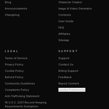
Blog
Character Creator
Announcements
Image & Video Generator
Changelog
Contests
User Guide
FAQ
Affiliates
Sitemap
LEGAL
SUPPORT
Terms of Service
Support
Privacy Policy
Contact Us
Cookie Policy
Billing Support
Refund Policy
Feedback
Community Guidelines
Report Content
Complaints Policy
Cookie Preferences
Anti-Trafficking Statement
18 U.S.C. 2257 Record-Keeping
Requirements Exemption