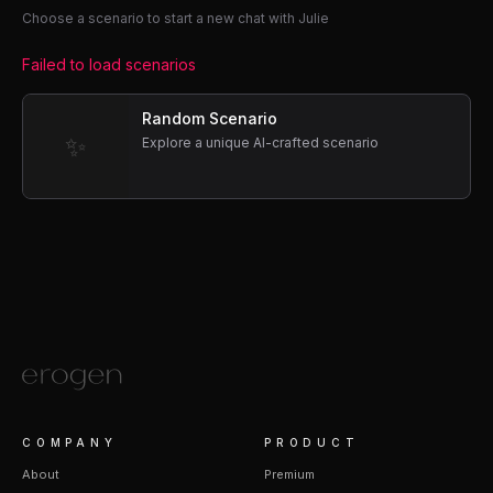
Choose a scenario to start a new chat with Julie
Failed to load scenarios
Random Scenario
✨
Explore a unique AI-crafted scenario
COMPANY
PRODUCT
About
Premium