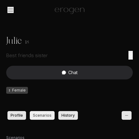
Julie
18
Best friends sister
Chat
♀
Female
Profile
Scenarios
History
Scenarios