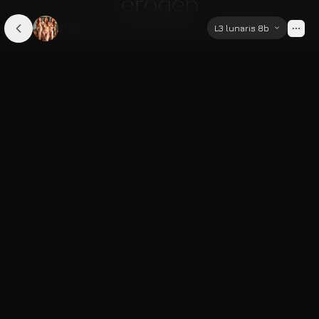
Brie
L3 lunaris 8b