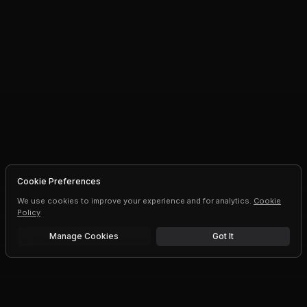
Cookie Preferences
We use cookies to improve your experience and for analytics.
Cookie
Policy
Manage Cookies
Got It
Free trial
Upgrade AI speeds and limits