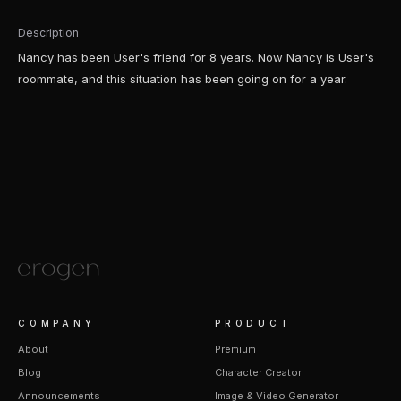
Description
Nancy has been User's friend for 8 years. Now Nancy is User's
roommate, and this situation has been going on for a year.
COMPANY
PRODUCT
About
Premium
Blog
Character Creator
Announcements
Image & Video Generator