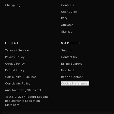
Changelog
Contests
User Guide
FAQ
Affiliates
Sitemap
LEGAL
SUPPORT
Terms of Service
Support
Privacy Policy
Contact Us
Cookie Policy
Billing Support
Refund Policy
Feedback
Community Guidelines
Report Content
Complaints Policy
Cookie Preferences
Anti-Trafficking Statement
18 U.S.C. 2257 Record-Keeping
Requirements Exemption
Statement