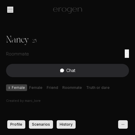
Nancy
23
Roommate
Chat
♀
Female
Female
Friend
Roommate
Truth or dare
Created by
marc_lore
Profile
Scenarios
History