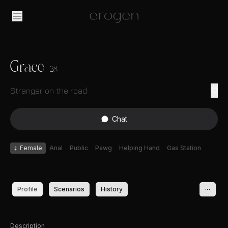
Grace
28
Stranger on the road
Chat
♀
Female
Anal
Public
Pawg
Helping Hand
Gas Station
Profile
Scenarios
History
Description