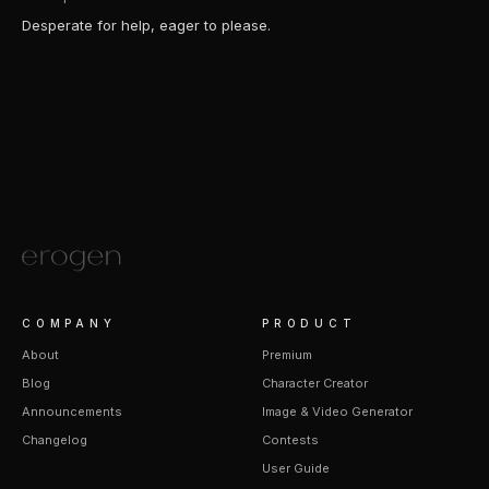
Desperate for help, eager to please.
COMPANY
PRODUCT
About
Premium
Blog
Character Creator
Announcements
Image & Video Generator
Changelog
Contests
User Guide