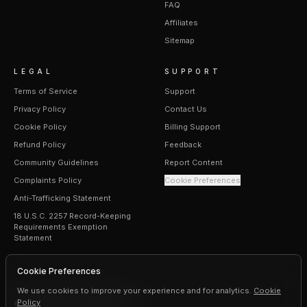
FAQ
Affiliates
Sitemap
LEGAL
SUPPORT
Terms of Service
Support
Privacy Policy
Contact Us
Cookie Policy
Billing Support
Refund Policy
Feedback
Community Guidelines
Report Content
Complaints Policy
Cookie Preferences
Anti-Trafficking Statement
18 U.S.C. 2257 Record-Keeping
Requirements Exemption
Statement
Cookie Preferences
We use cookies to improve your experience and for analytics.
Cookie
Policy
©
2026
Erogen · All rights reserved