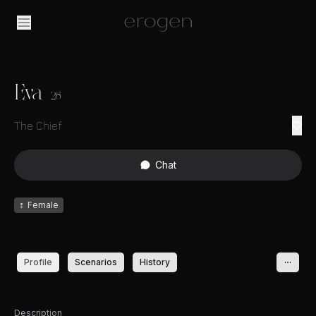
Eva
26
The Chief
Chat
♀
Female
Profile
Scenarios
History
Description