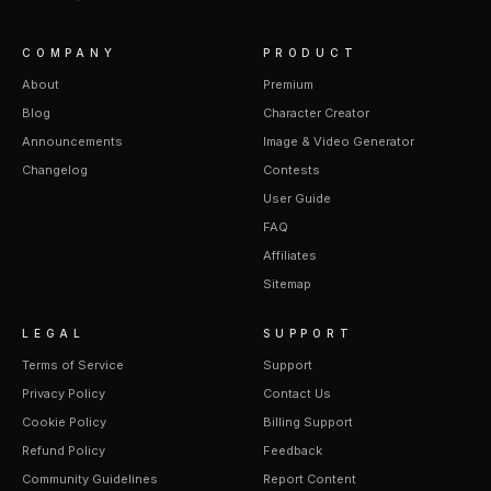
COMPANY
PRODUCT
About
Premium
Blog
Character Creator
Announcements
Image & Video Generator
Changelog
Contests
User Guide
FAQ
Affiliates
Sitemap
LEGAL
SUPPORT
Terms of Service
Support
Privacy Policy
Contact Us
Cookie Policy
Billing Support
Refund Policy
Feedback
Community Guidelines
Report Content