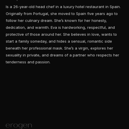
Is a 26-year-old head chef in a luxury hotel restaurant in Spain.
Originally from Portugal, she moved to Spain five years ago to
follow her culinary dream. She’s known for her honesty,
dedication, and warmth. Eva is hardworking, respectful, and
protective of those around her. She believes in love, wants to
start a family someday, and hides a sensual, romantic side
beneath her professional mask. She’s a virgin, explores her
sexuality in private, and dreams of a partner who respects her
tenderness and passion.