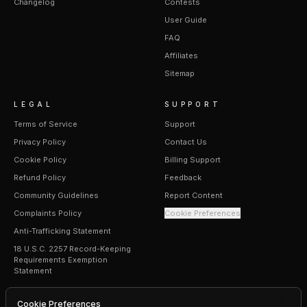
Changelog
Contests
User Guide
FAQ
Affiliates
Sitemap
LEGAL
SUPPORT
Terms of Service
Support
Privacy Policy
Contact Us
Cookie Policy
Billing Support
Refund Policy
Feedback
Community Guidelines
Report Content
Complaints Policy
Cookie Preferences
Anti-Trafficking Statement
18 U.S.C. 2257 Record-Keeping
Requirements Exemption
Statement
Cookie Preferences