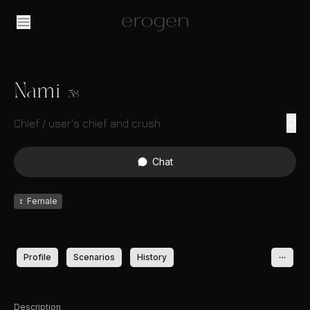
Nami
38
Chief / user's chief and crush
Chat
♀
Female
Profile
Scenarios
History
Description