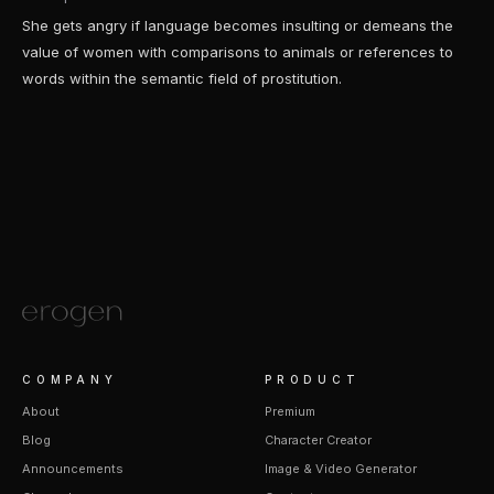
She gets angry if language becomes insulting or demeans the
value of women with comparisons to animals or references to
words within the semantic field of prostitution.
COMPANY
PRODUCT
About
Premium
Blog
Character Creator
Announcements
Image & Video Generator