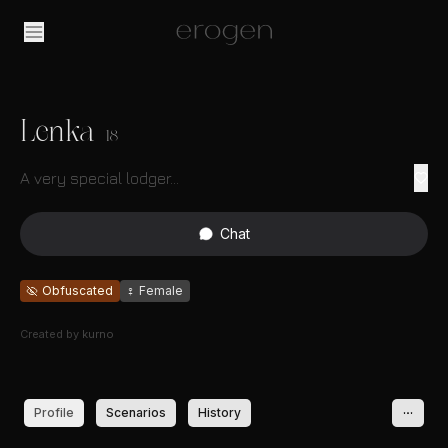
Lenka
18
A very special lodger...
Chat
Obfuscated
♀
Female
Created by
kurno
Profile
Scenarios
History