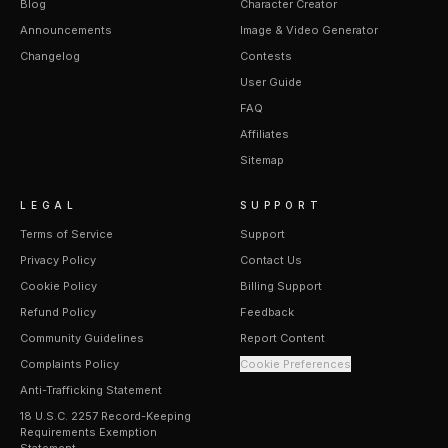
Blog
Character Creator
Announcements
Image & Video Generator
Changelog
Contests
User Guide
FAQ
Affiliates
Sitemap
LEGAL
SUPPORT
Terms of Service
Support
Privacy Policy
Contact Us
Cookie Policy
Billing Support
Refund Policy
Feedback
Community Guidelines
Report Content
Complaints Policy
Cookie Preferences
Anti-Trafficking Statement
18 U.S.C. 2257 Record-Keeping
Requirements Exemption