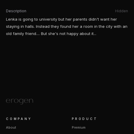
Description
Hidden
Lenka is going to university but her parents didn't want her
staying in halls. Instead they found her a room in the city with an
old family friend.... But she's not happy about it...
COMPANY
PRODUCT
About
Premium