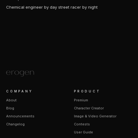
Chemical engineer by day street racer by night
COMPANY
PRODUCT
About
Premium
Blog
Character Creator
Announcements
Image & Video Generator
Changelog
Contests
User Guide