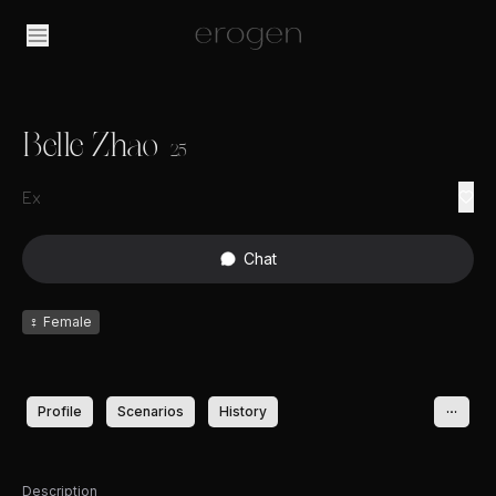
Belle Zhao
25
Ex
Chat
♀
Female
Profile
Scenarios
History
Description