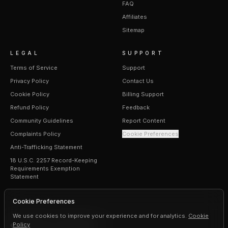
FAQ
Affiliates
Sitemap
LEGAL
SUPPORT
Terms of Service
Support
Privacy Policy
Contact Us
Cookie Policy
Billing Support
Refund Policy
Feedback
Community Guidelines
Report Content
Complaints Policy
Cookie Preferences
Anti-Trafficking Statement
18 U.S.C. 2257 Record-Keeping
Requirements Exemption
Statement
Cookie Preferences
We use cookies to improve your experience and for analytics.
Cookie
Policy
©
2026
Erogen · All rights reserved