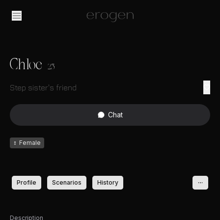
Chloe
23
Step sister's friend
Chat
♀
Female
Profile
Scenarios
History
Description