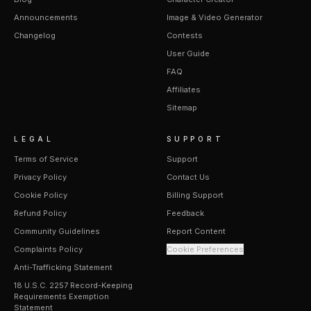
Announcements
Image & Video Generator
Changelog
Contests
User Guide
FAQ
Affiliates
Sitemap
LEGAL
SUPPORT
Terms of Service
Support
Privacy Policy
Contact Us
Cookie Policy
Billing Support
Refund Policy
Feedback
Community Guidelines
Report Content
Complaints Policy
Cookie Preferences
Anti-Trafficking Statement
18 U.S.C. 2257 Record-Keeping
Requirements Exemption
Statement