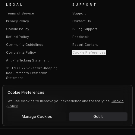
LEGAL
SUPPORT
Terms of Service
Support
Privacy Policy
Contact Us
Cookie Policy
Billing Support
Refund Policy
Feedback
Community Guidelines
Report Content
Complaints Policy
Cookie Preferences
Anti-Trafficking Statement
18 U.S.C. 2257 Record-Keeping
Requirements Exemption
Statement
Cookie Preferences
We use cookies to improve your experience and for analytics.
Cookie
Policy
©
2026
Erogen · All rights reserved
Manage Cookies
Got It