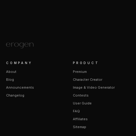
COMPANY
PRODUCT
About
Premium
Blog
Character Creator
Announcements
Image & Video Generator
Changelog
Contests
User Guide
FAQ
Affiliates
Sitemap