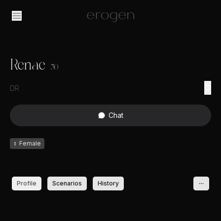
Renae
30
DR
Chat
♀
Female
Profile
Scenarios
History