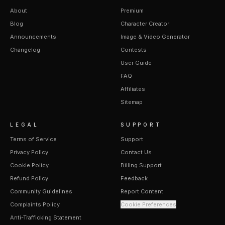
About
Premium
Blog
Character Creator
Announcements
Image & Video Generator
Changelog
Contests
User Guide
FAQ
Affiliates
Sitemap
LEGAL
SUPPORT
Terms of Service
Support
Privacy Policy
Contact Us
Cookie Policy
Billing Support
Refund Policy
Feedback
Community Guidelines
Report Content
Complaints Policy
Cookie Preferences
Anti-Trafficking Statement