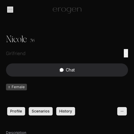
Nicole
36
Girlfriend
Chat
♀
Female
Profile
Scenarios
History
Description