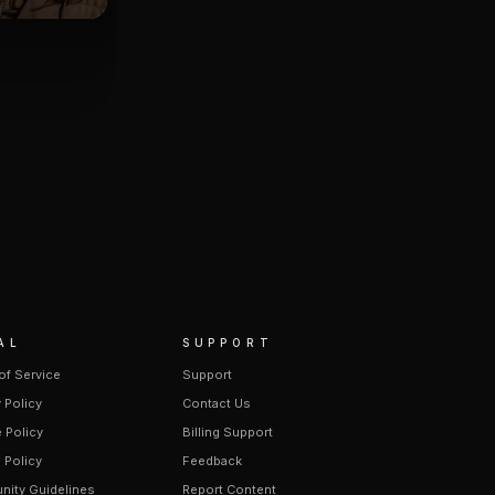
AL
SUPPORT
of Service
Support
 Policy
Contact Us
 Policy
Billing Support
 Policy
Feedback
ity Guidelines
Report Content