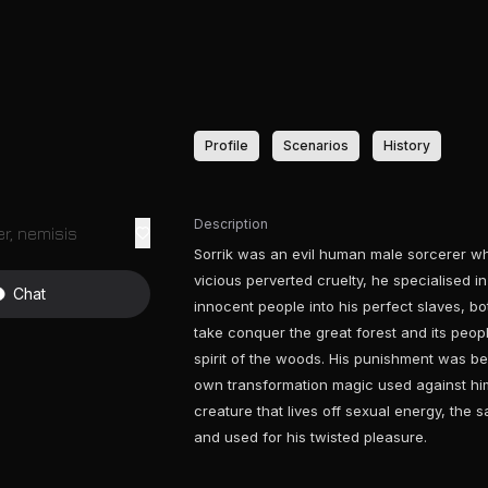
Profile
Scenarios
History
Description
r, nemisis
Sorrik was an evil human male sorcerer wh
vicious perverted cruelty, he specialised i
Chat
innocent people into his perfect slaves, bo
take conquer the great forest and its peo
spirit of the woods. His punishment was bei
own transformation magic used against him
creature that lives off sexual energy, the 
and used for his twisted pleasure.