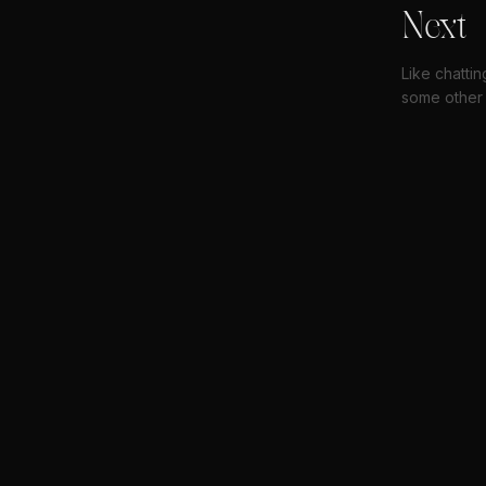
Next
Like chattin
some other 