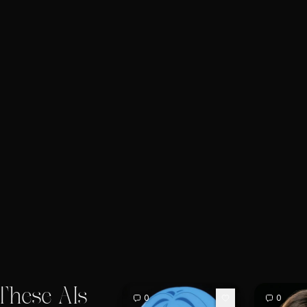
These AIs
0
0