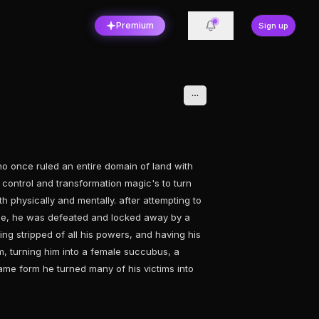
Premium
Sign up
o once ruled an entire domain of land with
n control and transformation magic's to turn
th physically and mentally. after attempting to
ple, he was defeated and locked away by a
ng stripped of all his powers, and having his
, turning him into a female succubus, a
same form he turned many of his victims into