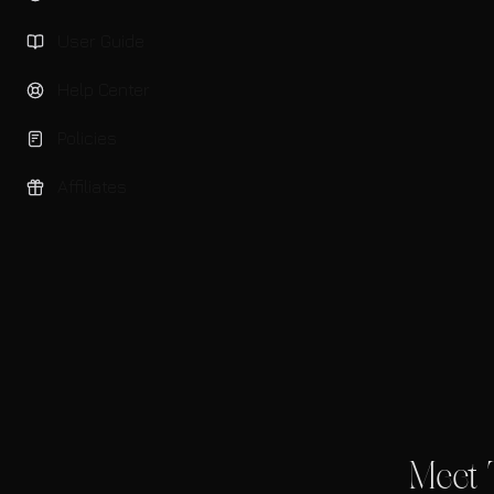
User Guide
Help Center
Policies
Affiliates
Meet 