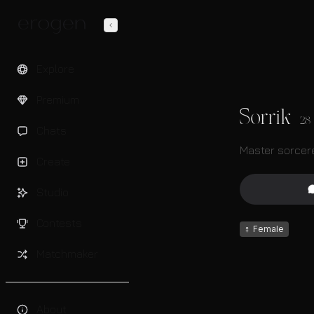
Explore
Premium
Sorrik
28
Chats
Master sorcere
Create
Studio
Contests
♀
Female
Matchmaker
About