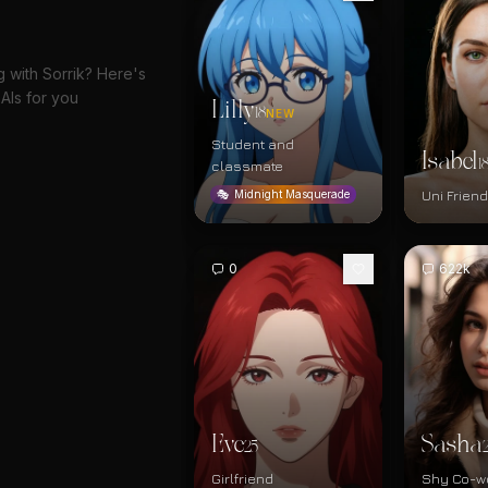
g with Sorrik? Here's
AIs for you
Lilly
18
NEW
Student and
Isabel
1
classmate
Uni Frien
🎭
Midnight Masquerade
0
622k
Eve
Sasha
25
Girlfriend
Shy Co-w