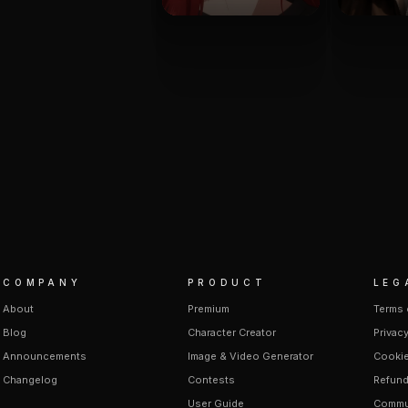
COMPANY
PRODUCT
LEG
About
Premium
Terms 
Blog
Character Creator
Privacy
Announcements
Image & Video Generator
Cookie
Changelog
Contests
Refund
User Guide
Commun