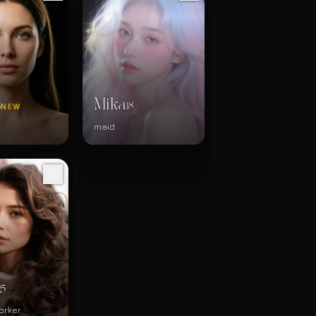
Mika
8
18
NEW
d
maid
25
orker