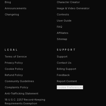
Blog
Character Creator
Announcements
Image & Video Generator
Changelog
Contests
User Guide
FAQ
Affiliates
Sitemap
LEGAL
SUPPORT
Terms of Service
Support
Privacy Policy
Contact Us
Cookie Policy
Billing Support
Refund Policy
Feedback
Community Guidelines
Report Content
Complaints Policy
Cookie Preferences
Anti-Trafficking Statement
18 U.S.C. 2257 Record-Keeping
Requirements Exemption