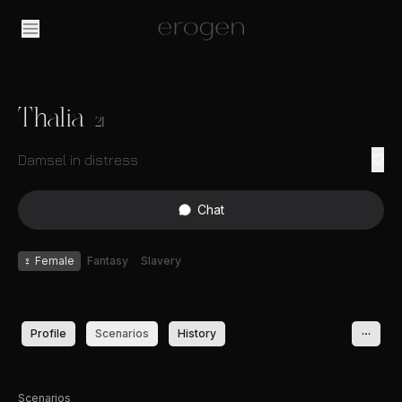
Thalia
21
Damsel in distress
Chat
♀
Female
Fantasy
Slavery
Profile
Scenarios
History
Scenarios