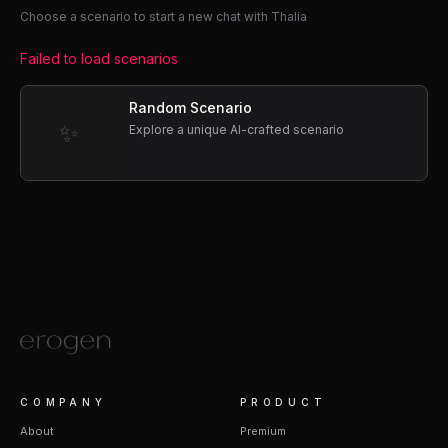
Choose a scenario to start a new chat with Thalia
Failed to load scenarios
Random Scenario
✨
Explore a unique AI-crafted scenario
COMPANY
PRODUCT
About
Premium