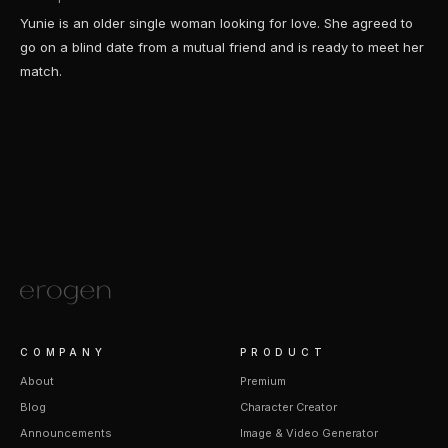
Yunie is an older single woman looking for love. She agreed to
go on a blind date from a mutual friend and is ready to meet her
match.
COMPANY
PRODUCT
About
Premium
Blog
Character Creator
Announcements
Image & Video Generator