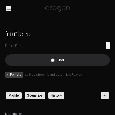
Yunie
30
Blind Date
Chat
♀
Female
coffee shop
blind date
by: Ruxton
Profile
Scenarios
History
Description