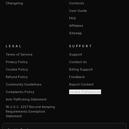
Changelog
Contests
User Guide
FAQ
Affiliates
Sitemap
LEGAL
SUPPORT
Terms of Service
Support
Privacy Policy
Contact Us
Cookie Policy
Billing Support
Refund Policy
Feedback
Community Guidelines
Report Content
Complaints Policy
Cookie Preferences
Anti-Trafficking Statement
18 U.S.C. 2257 Record-Keeping
Requirements Exemption
Statement