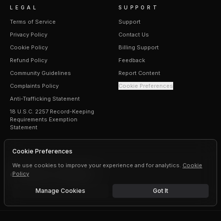
LEGAL
SUPPORT
Terms of Service
Support
Privacy Policy
Contact Us
Cookie Policy
Billing Support
Refund Policy
Feedback
Community Guidelines
Report Content
Complaints Policy
Cookie Preferences
Anti-Trafficking Statement
18 U.S.C. 2257 Record-Keeping
Requirements Exemption
Statement
Cookie Preferences
We use cookies to improve your experience and for analytics.
Cookie
Policy
©
2026
Erogen · All rights reserved
Manage Cookies
Got It