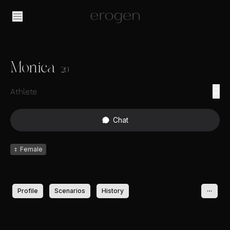
Monica
20
Athlete
Chat
♀
Female
Profile
Scenarios
History