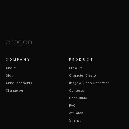
COMPANY
PRODUCT
About
Premium
Blog
Character Creator
Announcements
Image & Video Generator
Changelog
Contests
User Guide
FAQ
Affiliates
Sitemap