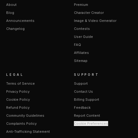
About
Premium
Blog
Character Creator
Announcements
Image & Video Generator
Changelog
Contests
User Guide
FAQ
Affiliates
Sitemap
LEGAL
SUPPORT
Terms of Service
Support
Privacy Policy
Contact Us
Cookie Policy
Billing Support
Refund Policy
Feedback
Community Guidelines
Report Content
Complaints Policy
Cookie Preferences
Anti-Trafficking Statement