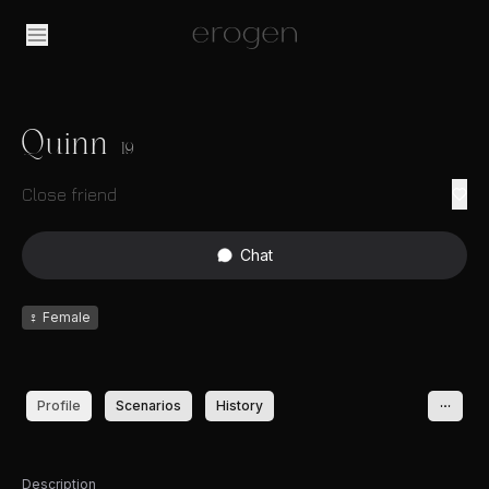
Quinn
19
Close friend
Chat
♀
Female
Profile
Scenarios
History
Description