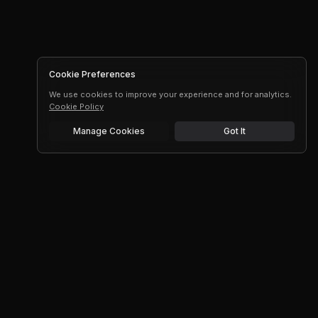
Cookie Preferences
We use cookies to improve your experience and for analytics.
Cookie Policy
Manage Cookies
Got It
AL
SUPPORT
of Service
Support
 Policy
Contact Us