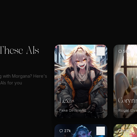
These AIs
86k
58k
ng with Morgana? Here's
AIs for you
Lexi
Coryn
18
Fake Girlfriend
Royal Elv
27k
21k