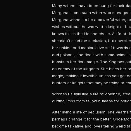
Many witches have been hung for their dar
Morgana is one such witch who managed to
Morgana wishes to be a powerful witch, 
wishes without the worry of a knight or bou
knows this is the life she chose. A life of 
she didn't mind the seclusion, but now she 
her unkind and manipulative self towards 
and poisons; she deals with some animal s
boosts to her dark magic. The King has pu
an enemy of the kingdom. She hides her ab
magic, making it invisible unless you get 
hunters or knights that may be trying to co
Witches usually live a life of violence, stea
cutting limbs from fellow humans for potion
After living a life of seclusion, she yearn
perhaps change it for the better. Once Mor
become talkative and loves telling weird t