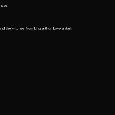
ences.
 and the witches from king arthur. Love a dark