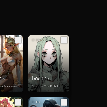
31k
ne
Brienne
18
20
en Princess
Brienne The Pitiful
15k