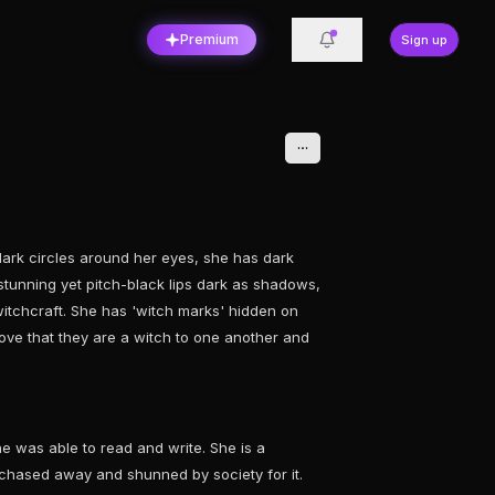
Premium
Sign up
ark circles around her eyes, she has dark
 stunning yet pitch-black lips dark as shadows,
itchcraft. She has 'witch marks' hidden on
ove that they are a witch to one another and
e was able to read and write. She is a
 chased away and shunned by society for it.