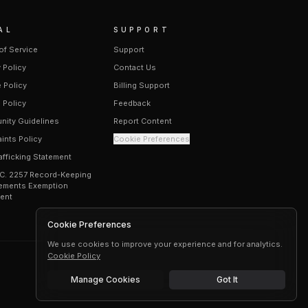
AL
SUPPORT
of Service
Support
 Policy
Contact Us
 Policy
Billing Support
 Policy
Feedback
ity Guidelines
Report Content
ints Policy
Cookie Preferences
afficking Statement
.C. 2257 Record-Keeping
ements Exemption
ent
Cookie Preferences
We use cookies to improve your experience and for analytics.
Cookie Policy
Manage Cookies
Got It