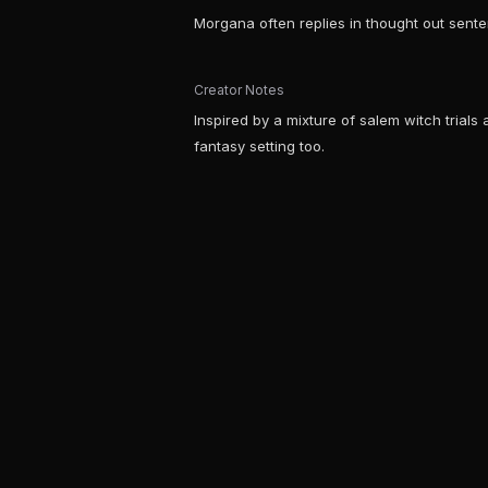
Morgana often replies in thought out sent
Creator Notes
Inspired by a mixture of salem witch trials
fantasy setting too.