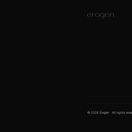
©
2026
Erogen · All rights res