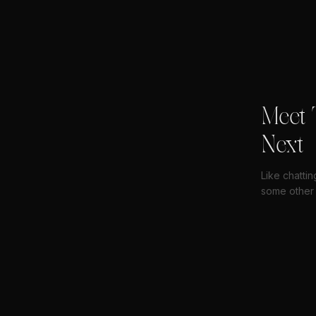
Meet 
Next
Like chatti
some other 