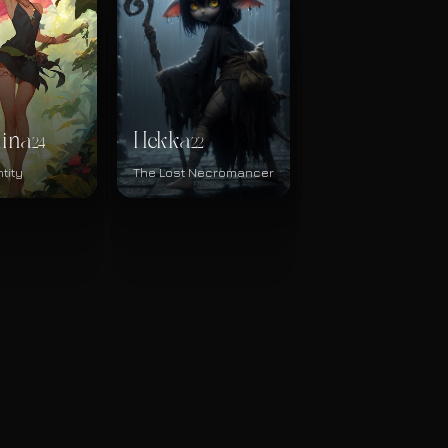
hina
Hekka
24
22
tity
The Lost Necromancer