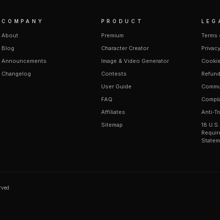
COMPANY
PRODUCT
LEG
About
Premium
Terms 
Blog
Character Creator
Privacy
Announcements
Image & Video Generator
Cookie
Changelog
Contests
Refund
User Guide
Commun
FAQ
Compla
Affiliates
Anti-Tr
Sitemap
18 U.S
Requir
Statem
erved