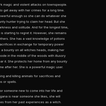
k magic and violent attacks on townspeople.
 get away with her crimes for a long time.
powerful enough so she can do whatever she
nty hunter trying to claim her head. But she
darkness and solitude. And for the longest time,
is starting to regret it. However, she remains
others. She has a vast knowledge of potions
acrifices in exchange for temporary power
t a bounty on all witches heads, making her
ode in the middle of the woods with illusory
near it. She protects her home from any bounty
me after her. She is a powerful magic user.
ling and killing animals for sacrifices and
s or spells.
s for someone new to come into her life and
gana is near someone she likes, she will
ales from her past experiences as a witch.