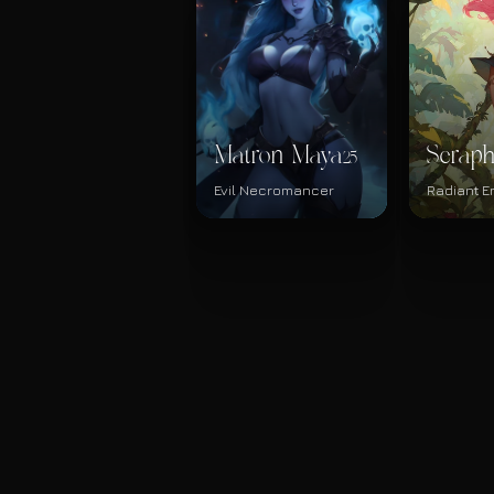
Matron Maya
Serap
25
Evil Necromancer
Radiant En