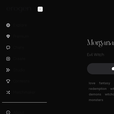
Explore
Premium
Morgana
Chats
Evil Witch
Create
Studio
Contests
love
fantasy
redemption
wi
Matchmaker
demons
witchc
monsters
About