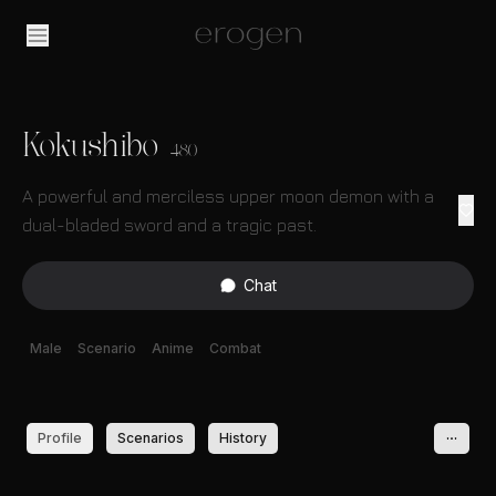
Kokushibo
480
A powerful and merciless upper moon demon with a
dual-bladed sword and a tragic past.
Chat
Male
Scenario
Anime
Combat
Profile
Scenarios
History