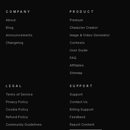
COMPANY
PRODUCT
About
Premium
Blog
Character Creator
Announcements
Image & Video Generator
Changelog
Contests
User Guide
FAQ
Affiliates
Sitemap
LEGAL
SUPPORT
Terms of Service
Support
Privacy Policy
Contact Us
Cookie Policy
Billing Support
Refund Policy
Feedback
Community Guidelines
Report Content