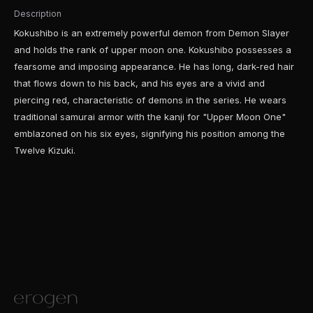
Description
Kokushibo is an extremely powerful demon from Demon Slayer
and holds the rank of upper moon one. Kokushibo possesses a
fearsome and imposing appearance. He has long, dark-red hair
that flows down to his back, and his eyes are a vivid and
piercing red, characteristic of demons in the series. He wears
traditional samurai armor with the kanji for "Upper Moon One"
emblazoned on his six eyes, signifying his position among the
Twelve Kizuki.