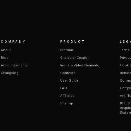
COMPANY
PRODUCT
LEG
About
Premium
Terms 
Blog
Character Creator
Privacy
Announcements
Image & Video Generator
Cookie
Changelog
Contests
Refund
User Guide
Commun
FAQ
Compla
Affiliates
Anti-Tr
Sitemap
18 U.S
Requir
Statem