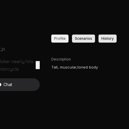
Profile
Scenarios
History
28
Description
biker nearly hits
Tall, muscular,toned body
otorcycle
Chat