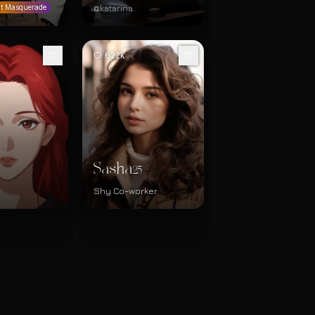
@katarina
t Masquerade
622k
Sasha
25
Shy Co-worker