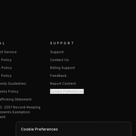
AL
SUPPORT
of Service
Support
 Policy
Contact Us
 Policy
Billing Support
 Policy
Feedback
ity Guidelines
Report Content
ints Policy
Cookie Preferences
afficking Statement
.C. 2257 Record-Keeping
ements Exemption
ent
Cookie Preferences