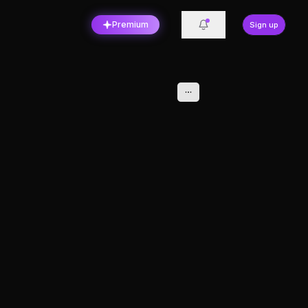
Premium
Sign up