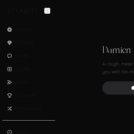
Explore
Premium
Damien
Chats
A rough, mean 
Create
you with his m
Studio
Contests
Matchmaker
About