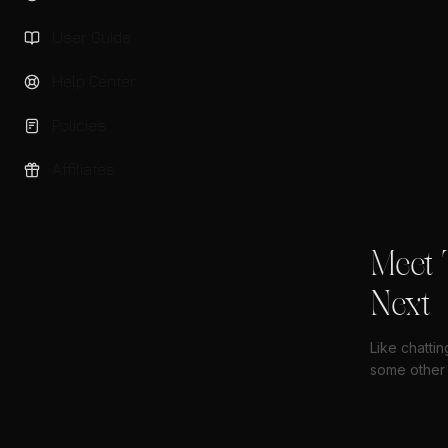
User Guide
Help Center
Policies
Affiliates
Meet 
Next
Like chatti
some other 