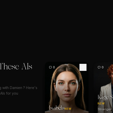
These AIs
0
0
ng with Damien ? Here's
AIs for you
Kage S
NEW
Isabel
18
Stranger
NEW