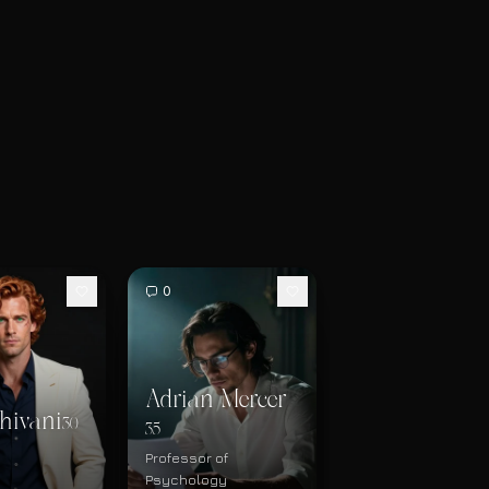
0
Adrian Mercer
hivani
30
35
Professor of
Psychology