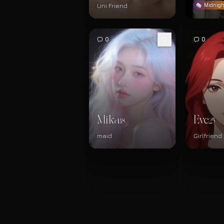
Uni Friend
🎭
Midnigh
0
0
Mika
Eve
18
25
maid
Girlfriend