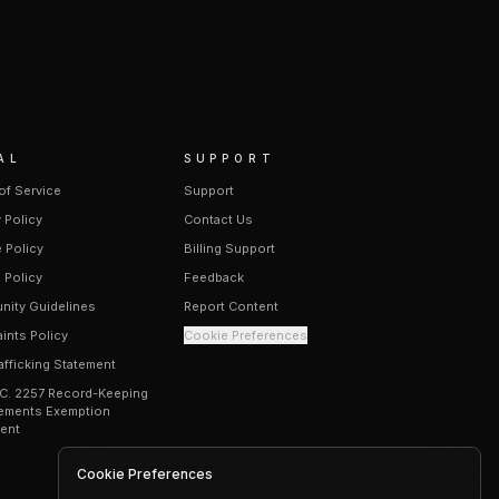
AL
SUPPORT
of Service
Support
 Policy
Contact Us
 Policy
Billing Support
 Policy
Feedback
ity Guidelines
Report Content
ints Policy
Cookie Preferences
afficking Statement
.C. 2257 Record-Keeping
ements Exemption
ent
Cookie Preferences