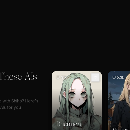
These AIs
31k
5.3k
ng with Shiho? Here's
AIs for you
Brienne
20