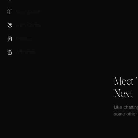
User Guide
Help Center
Policies
Affiliates
Meet 
Next
Like chatti
some other 