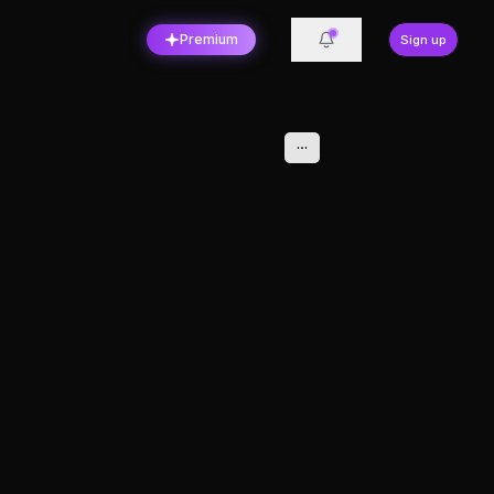
Premium
Sign up