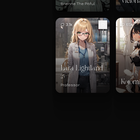
Victori
Brienne The Pitiful
3.1k
65k
Lara Lightland
23
Kotom
Professor