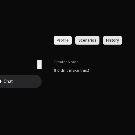
Profile
Scenarios
History
Creator Notes
(I didn't make this.)
Chat
T