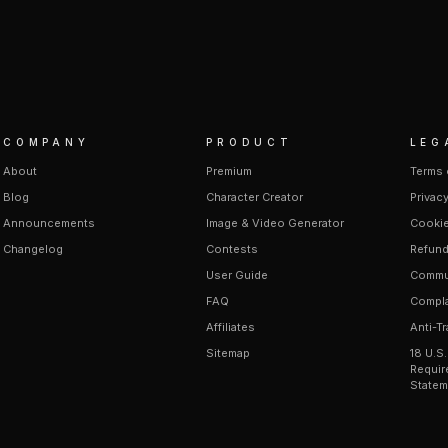
COMPANY
PRODUCT
LEG
About
Premium
Terms 
Blog
Character Creator
Privacy
Announcements
Image & Video Generator
Cookie
Changelog
Contests
Refund
User Guide
Commun
FAQ
Compla
Affiliates
Anti-Tr
Sitemap
18 U.S
Requir
Statem