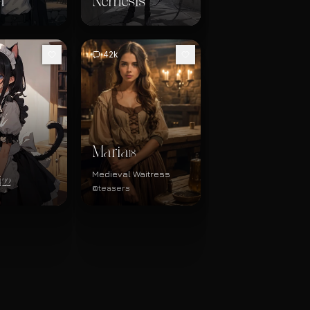
a
Nemesis
42k
Maria
18
Medieval Waitress
i
22
@teasers