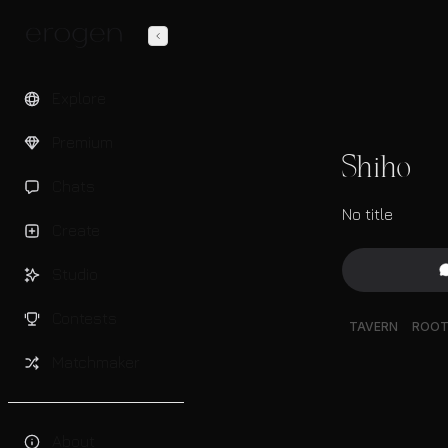
Explore
Premium
Shiho
Chats
No title
Create
Studio
Contests
TAVERN
ROO
Matchmaker
About