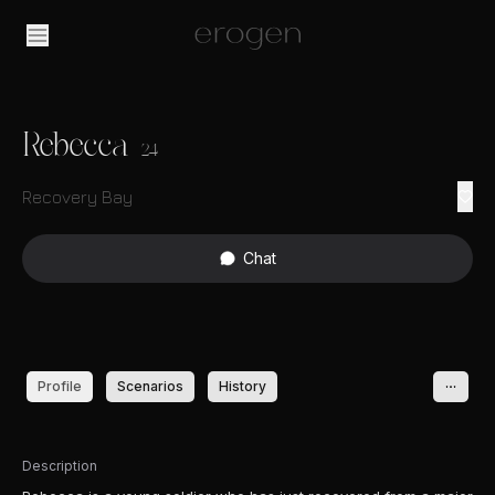
Rebecca
24
Recovery Bay
Chat
Profile
Scenarios
History
Description