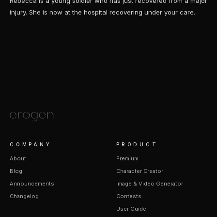
Rebecca is a young soldier who has just recovered from a major
injury. She is now at the hospital recovering under your care.
COMPANY
PRODUCT
About
Premium
Blog
Character Creator
Announcements
Image & Video Generator
Changelog
Contests
User Guide