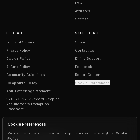
FAQ
Affiliates
Sitemap
LEGAL
SUPPORT
Terms of Service
Support
Privacy Policy
Contact Us
Cookie Policy
Billing Support
Refund Policy
Feedback
Community Guidelines
Report Content
Complaints Policy
Cookie Preferences
Anti-Trafficking Statement
18 U.S.C. 2257 Record-Keeping
Requirements Exemption
Statement
Cookie Preferences
We use cookies to improve your experience and for analytics.
Cookie
Policy
©
2026
Erogen · All rights reserved