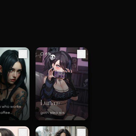
61k
Luna
20
k who works
coffee
goth step sis
tore
5.9k