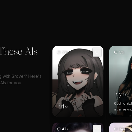
These AIs
32k
1.1k
ng with Grover? Here's
AIs for you
Ivy
23
Goth chic
Eri
19
at a new 
bar/books
47k
34k