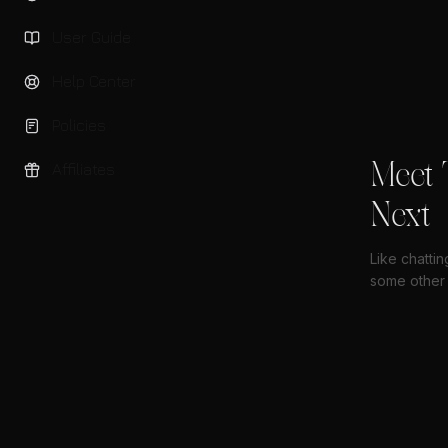
User Guide
Help Center
Policies
Meet 
Affiliates
Next
Like chatti
some other 