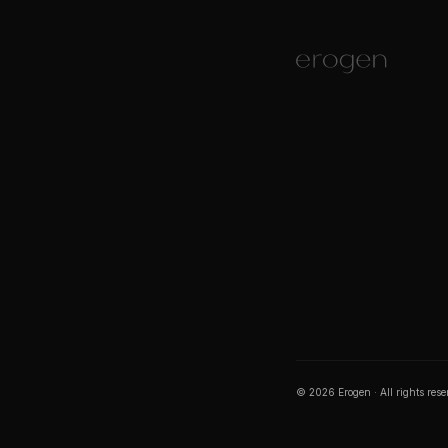
©
2026
Erogen · All rights res