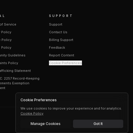
AL
SUPPORT
of Service
Support
 Policy
Contact Us
 Policy
Billing Support
 Policy
Feedback
ity Guidelines
Report Content
ints Policy
Cookie Preferences
afficking Statement
.C. 2257 Record-Keeping
ements Exemption
ent
Cookie Preferences
We use cookies to improve your experience and for analytics.
Cookie Policy
Manage Cookies
Got It