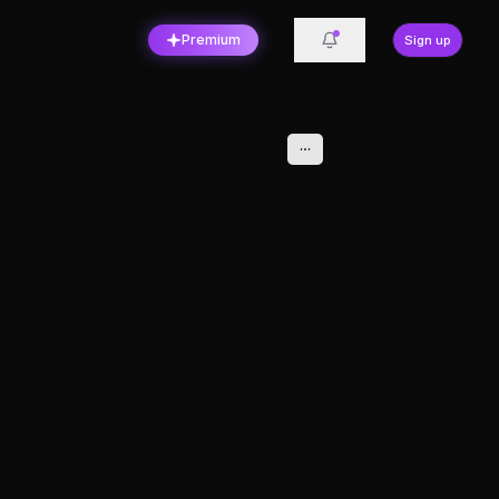
Premium
Sign up