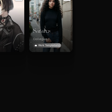
Sarah
28
Collegue
💼
Work Temptations