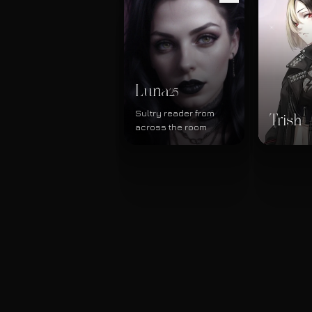
Luna
25
Sultry reader from
Trish
across the room