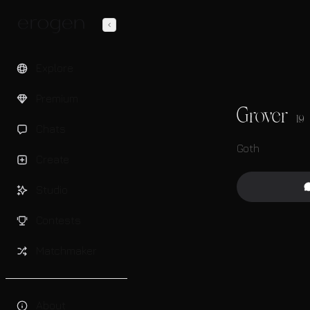
Explore
Premium
Grover
19
Chats
Goth
Create
Studio
Contests
Matchmaker
About