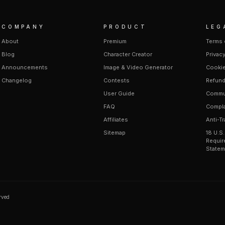
COMPANY
PRODUCT
LEG
About
Premium
Terms 
Blog
Character Creator
Privacy
Announcements
Image & Video Generator
Cookie
Changelog
Contests
Refund
User Guide
Commun
FAQ
Compla
Affiliates
Anti-Tr
Sitemap
18 U.S
Requir
Statem
erved