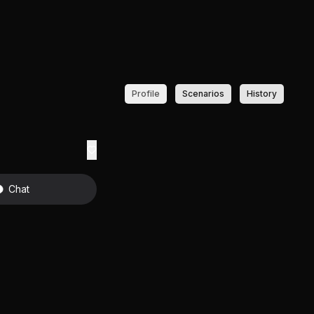
Profile
Scenarios
History
Chat