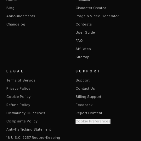
Blog
Character Creator
Announcements
Image & Video Generator
Changelog
Contests
User Guide
FAQ
Affiliates
Sitemap
LEGAL
SUPPORT
Terms of Service
Support
Privacy Policy
Contact Us
Cookie Policy
Billing Support
Refund Policy
Feedback
Community Guidelines
Report Content
Complaints Policy
Cookie Preferences
Anti-Trafficking Statement
18 U.S.C. 2257 Record-Keeping