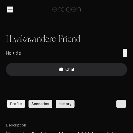
Hiyakayandere Friend
No title
Chat
Profile
Scenarios
History
Description