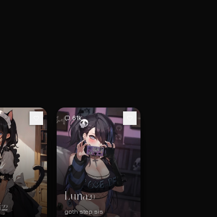
61k
Luna
20
i
22
goth step sis