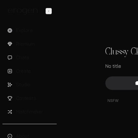
Explore
Premium
Clussy C
Chats
No title
Create
Studio
Contests
NSFW
Matchmaker
About