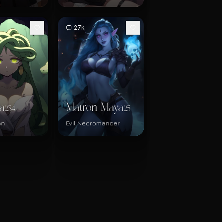
27k
a
Matron Maya
234
25
on
Evil Necromancer