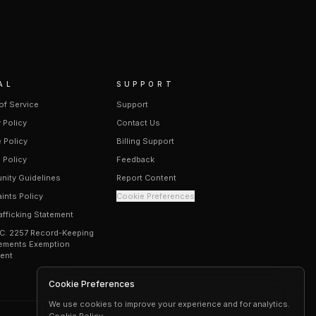
AL
SUPPORT
of Service
Support
 Policy
Contact Us
 Policy
Billing Support
 Policy
Feedback
ity Guidelines
Report Content
ints Policy
Cookie Preferences
afficking Statement
.C. 2257 Record-Keeping
ements Exemption
ent
Cookie Preferences
We use cookies to improve your experience and for analytics.