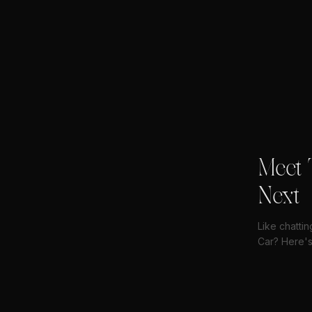
Meet 
Next
Like chatti
Car? Here's