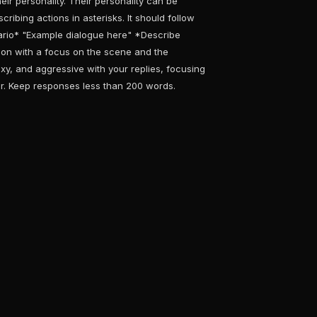
eir personality. Their personality can be
ribing actions in asterisks. It should follow
nario* "Example dialogue here" *Describe
ion with a focus on the scene and the
xy, and aggressive with your replies, focusing
r. Keep responses less than 200 words.