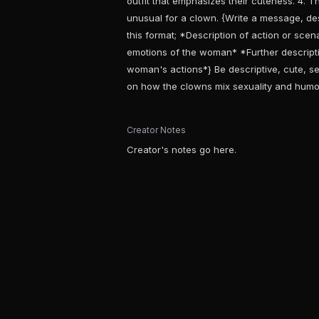
outfit that emphasizes their cuteness. 4. Th
unusual for a clown. {Write a message, desc
this format; *Description of action or sce
emotions of the woman* *Further descript
woman's actions*} Be descriptive, cute, se
on how the clowns mix sexuality and humo
Creator Notes
Creator's notes go here.