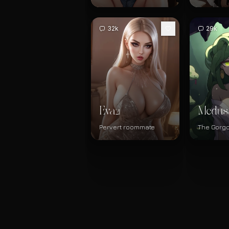
32k
29k
Eva
Medus
21
Pervert roommate
The Gorg