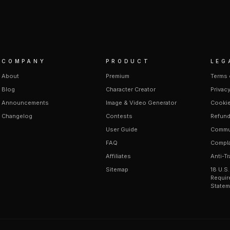
COMPANY
PRODUCT
LEG
About
Premium
Terms 
Blog
Character Creator
Privacy
Announcements
Image & Video Generator
Cookie
Changelog
Contests
Refund
User Guide
Commun
FAQ
Compla
Affiliates
Anti-Tr
Sitemap
18 U.S
Requir
Statem