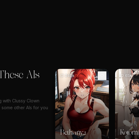
These AIs
240k
65k
ng with Clussy Clown
 some other AIs for you
Bethany
Kotom
21