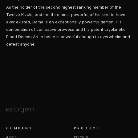
As the holder of the second highest ranking member of the
Twelve Kizuki, and the third most powerful of his kind to have
ever existed, Doma is an exceptionally powerful demon. His
combination of combative prowess and his potent cryokinetic
Blood Demon Art in battle is powerful enough to overwhelm and
defeat anyone.
COMPANY
PRODUCT
About
Premium