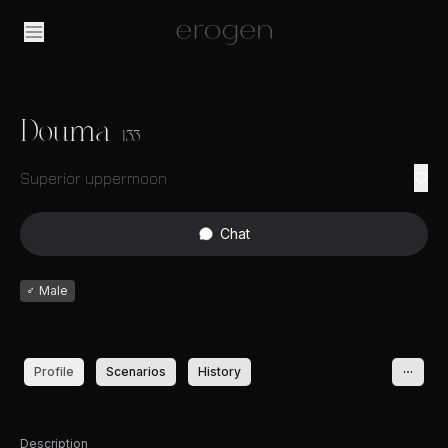
Douma
133
Superior uppermoon
Chat
♂
Male
Profile
Scenarios
History
Description