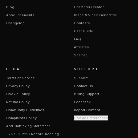
Blog
Character Creator
Announcements
Image & Video Generator
Changelog
Contests
User Guide
FAQ
Affiliates
Sitemap
LEGAL
SUPPORT
Terms of Service
Support
Privacy Policy
Contact Us
Cookie Policy
Billing Support
Refund Policy
Feedback
Community Guidelines
Report Content
Complaints Policy
Cookie Preferences
Anti-Trafficking Statement
18 U.S.C. 2257 Record-Keeping