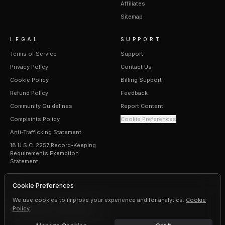
Affiliates
Sitemap
LEGAL
SUPPORT
Terms of Service
Support
Privacy Policy
Contact Us
Cookie Policy
Billing Support
Refund Policy
Feedback
Community Guidelines
Report Content
Complaints Policy
Cookie Preferences
Anti-Trafficking Statement
18 U.S.C. 2257 Record-Keeping
Requirements Exemption
Statement
Cookie Preferences
We use cookies to improve your experience and for analytics.
Cookie
Policy
©
2026
Erogen · All rights reserved