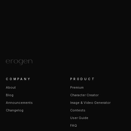
COMPANY
PRODUCT
About
Premium
Blog
Character Creator
Announcements
Image & Video Generator
Changelog
Contests
User Guide
FAQ