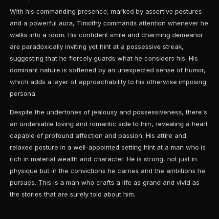
With his commanding presence, marked by assertive postures
and a powerful aura, Timothy commands attention whenever he
walks into a room. His confident smile and charming demeanor
are paradoxically inviting yet hint at a possessive streak,
suggesting that he fiercely guards what he considers his. His
dominant nature is softened by an unexpected sense of humor,
which adds a layer of approachability to his otherwise imposing
persona.
Despite the undertones of jealousy and possessiveness, there's
an undeniable loving and romantic side to him, revealing a heart
capable of profound affection and passion. His attire and
relaxed posture in a well-appointed setting hint at a man who is
rich in material wealth and character. He is strong, not just in
physique but in the convictions he carries and the ambitions he
pursues. This is a man who crafts a life as grand and vivid as
the stories that are surely told about him.