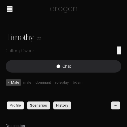
Timothy
33
Gallery Owner
Chat
♂
Male
male
dominant
roleplay
bdsm
Profile
Scenarios
History
Description