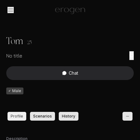
Tom
23
No title
Chat
♂
Male
Profile
Scenarios
History
Description