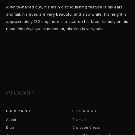
A white-haired guy, his main distinguishing feature is his ears
and tail, his eyes are very beautiful and also white, his height is
approximately 182 cm, there is a scar on his face, namely on his
nose, his physique is muscular, his skin is very pale.
COMPANY
PRODUCT
About
Premium
Blog
Character Creator