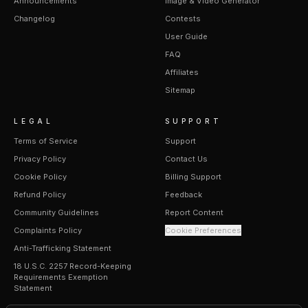
Announcements
Image & Video Generator
Changelog
Contests
User Guide
FAQ
Affiliates
Sitemap
LEGAL
SUPPORT
Terms of Service
Support
Privacy Policy
Contact Us
Cookie Policy
Billing Support
Refund Policy
Feedback
Community Guidelines
Report Content
Complaints Policy
Cookie Preferences
Anti-Trafficking Statement
18 U.S.C. 2257 Record-Keeping
Requirements Exemption
Statement