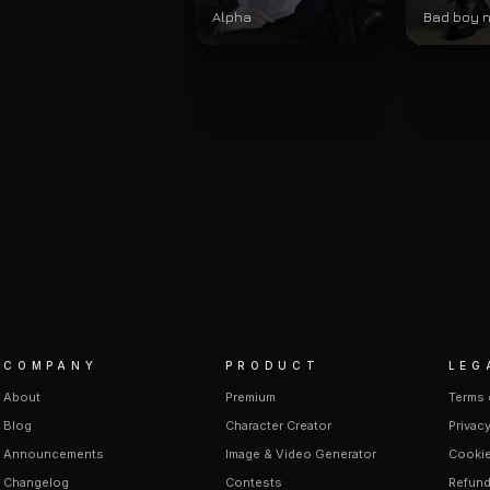
Alpha
Bad boy 
COMPANY
PRODUCT
LEG
About
Premium
Terms 
Blog
Character Creator
Privacy
Announcements
Image & Video Generator
Cookie
Changelog
Contests
Refund