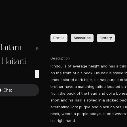
Profile
Scenarios
History
aitani
19
Description
Haitani
Rindou is of average height and has a thi
on the front of his neck. His hair is styled 
ends colored dark blue. He has purple dro
brother have a matching tattoo located on t
Chat
from the back of the head and collarbones 
short and his hair is styled in a slicked ba
alternating light purple and black colors.
neck, wears a purple bodysuit, and wears a
his right hand.