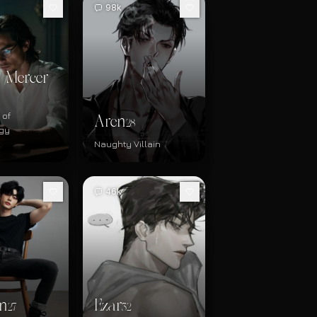
98k
 Mercer
 of
Aren
28
gy
Naughty Villain
46k
n
Ezar
27
32