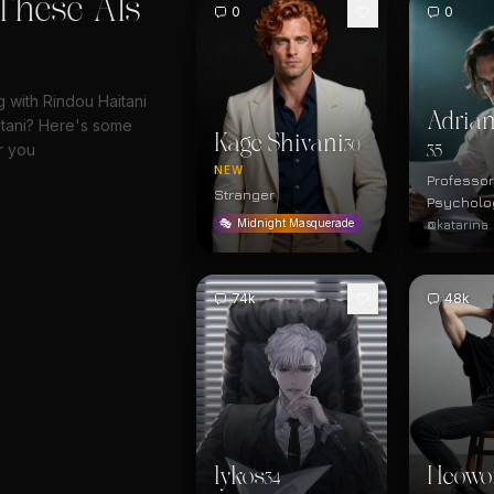
These AIs
0
0
g with Rindou Haitani
Adrian
tani? Here's some
Kage Shivani
30
r you
35
NEW
Professor
Stranger
Psycholo
@katarina
🎭
Midnight Masquerade
74k
48k
lykos
Heowo
34