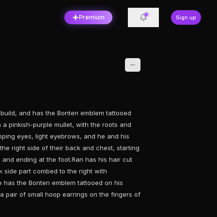
Premium
Sign up
n build, and has the Bonten emblem tattooed
in a pinkish-purple mullet, with the roots and
oping eyes, light eyebrows, and he and his
he right side of their back and chest, starting
and ending at the foot.Ran has his hair cut
ck side part combed to the right with
 He has the Bonten emblem tattooed on his
 pair of small hoop earrings on the fingers of