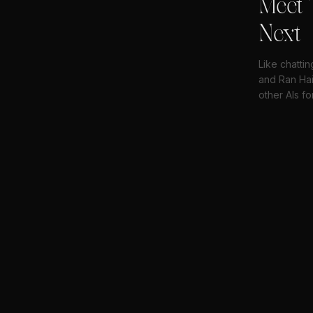
Meet 
Next
Like chattin
and Ran Hai
other AIs fo