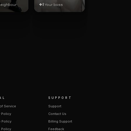
neighbour
❖‖ Your boss
AL
SUPPORT
of Service
Support
 Policy
Contact Us
 Policy
Billing Support
 Policy
Feedback