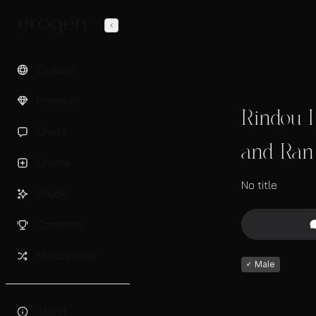
Explore
Premium
Rindou H
Chats
and Ran 
Create
No title
Studio
Contests
Matchmaker
♂
Male
About