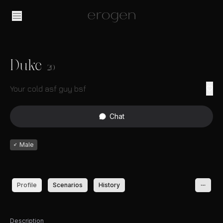
Duke
20
Your cold asf guy bsf
Chat
♂
Male
Profile
Scenarios
History
Description