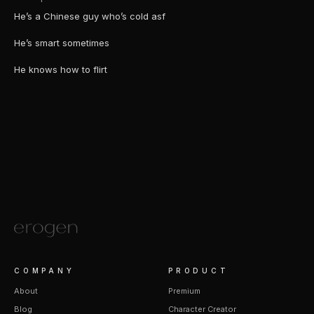
He’s a Chinese guy who’s cold asf
He’s smart sometimes
He knows how to flirt
COMPANY
PRODUCT
About
Premium
Blog
Character Creator