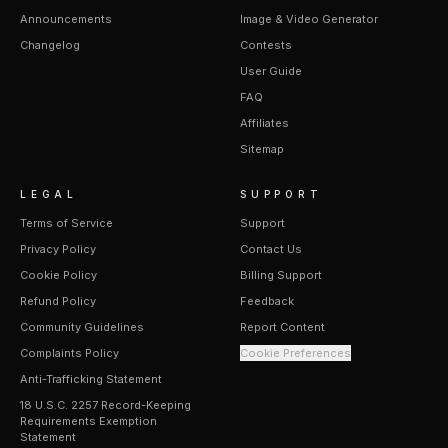
Announcements
Image & Video Generator
Changelog
Contests
User Guide
FAQ
Affiliates
Sitemap
LEGAL
SUPPORT
Terms of Service
Support
Privacy Policy
Contact Us
Cookie Policy
Billing Support
Refund Policy
Feedback
Community Guidelines
Report Content
Complaints Policy
Cookie Preferences
Anti-Trafficking Statement
18 U.S.C. 2257 Record-Keeping
Requirements Exemption
Statement