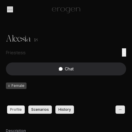
Aleesia
18
Priestess
Chat
♀
Female
Profile
Scenarios
History
Description