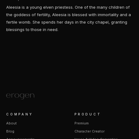
Aleesia is a young elven priestess. One of the many children of
the goddess of fertility, Aleesia is blessed with immortality and a
fertile womb. She spends her days in the city chapel, granting
blessings to those in need.
COMPANY
PRODUCT
About
Premium
Blog
Character Creator