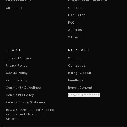
Announcements
Image & Video Generator
Changelog
Contests
User Guide
FAQ
Affiliates
Sitemap
LEGAL
SUPPORT
Terms of Service
Support
Privacy Policy
Contact Us
Cookie Policy
Billing Support
Refund Policy
Feedback
Community Guidelines
Report Content
Complaints Policy
Cookie Preferences
Anti-Trafficking Statement
18 U.S.C. 2257 Record-Keeping
Requirements Exemption
Statement