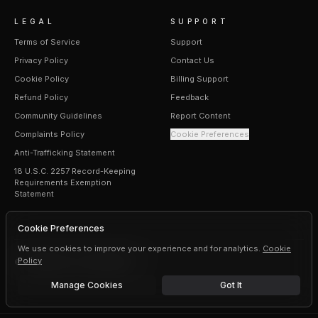
LEGAL
SUPPORT
Terms of Service
Support
Privacy Policy
Contact Us
Cookie Policy
Billing Support
Refund Policy
Feedback
Community Guidelines
Report Content
Complaints Policy
Cookie Preferences
Anti-Trafficking Statement
18 U.S.C. 2257 Record-Keeping
Requirements Exemption
Statement
Cookie Preferences
We use cookies to improve your experience and for analytics.
Cookie
Policy
©
2026
Erogen · All rights reserved
Manage Cookies
Got It