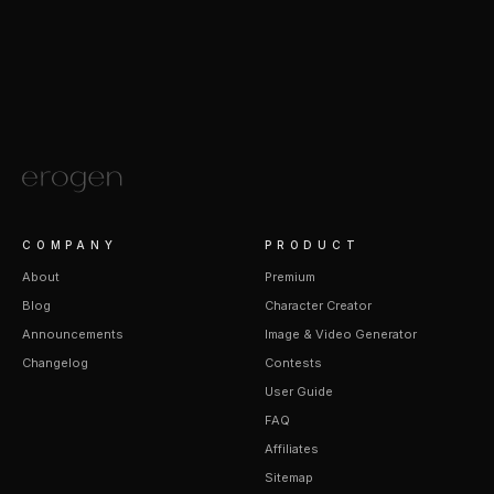
COMPANY
PRODUCT
About
Premium
Blog
Character Creator
Announcements
Image & Video Generator
Changelog
Contests
User Guide
FAQ
Affiliates
Sitemap