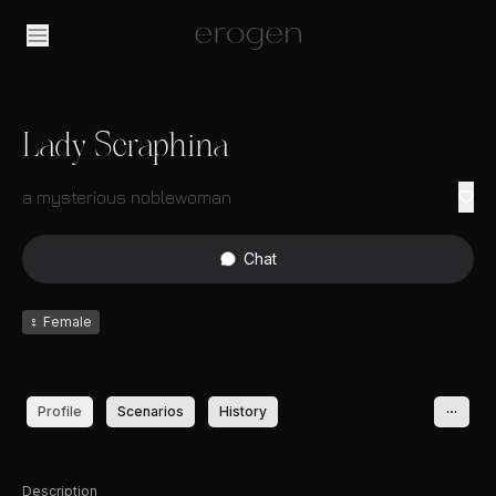
Lady Seraphina
a mysterious noblewoman
Chat
♀
Female
Profile
Scenarios
History
Description